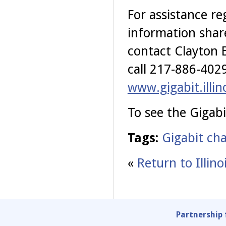
For assistance re
information shar
contact Clayton 
call 217-886-4029
www.gigabit.illin
To see the Gigabi
Tags:
Gigabit cha
«
Return to Illin
Partnership 