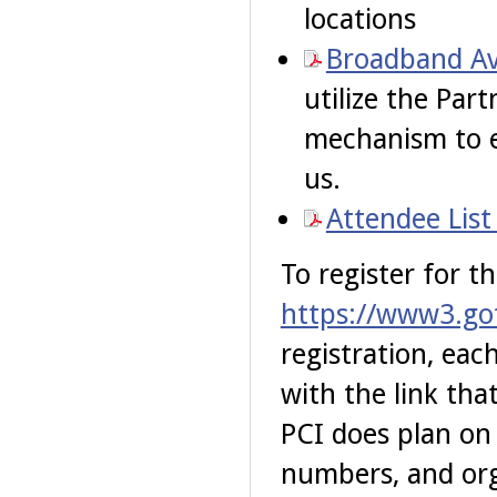
locations
Broadband Ava
utilize the Part
mechanism to e
us.
Attendee List
To register for th
https://www3.go
registration, eac
with the link tha
PCI does plan on
numbers, and org