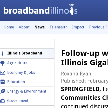
Home
About
News
Telehealth
Impact
Previous 
Follow-up w
Illinois Broadband
Illinois Gi
Agriculture
Economy & jobs
Roxana Ryan
Published: February
Education
SPRINGFIELD,
F
Energy & Environment
Communities Ch
Government
continued discus