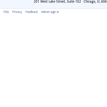
201 West Lake Street, Suite 102
Chicago
,
IL
606
FAQ
Privacy
Feedback
Admin sign in