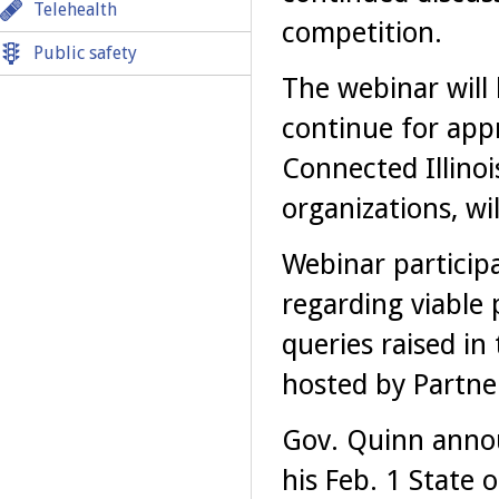
Telehealth
competition.
Public safety
The webinar will
continue for app
Connected Illinoi
organizations, wi
Webinar participa
regarding viable 
queries raised in
hosted by Partner
Gov. Quinn anno
his Feb. 1 State 