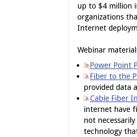
up to $4 million 
organizations th
Internet deploym
Webinar materials
Power Point 
Fiber to the 
provided data 
Cable Fiber I
internet have f
not necessarily
technology that