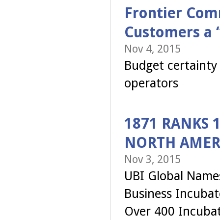
Frontier Com
Customers a “
Nov 4, 2015
Budget certainty 
operators
1871 RANKS 1
NORTH AMER
Nov 3, 2015
UBI Global Names
Business Incubat
Over 400 Incubat