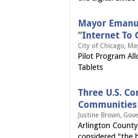
Mayor Emanue
“Internet To
City of Chicago, May
Pilot Program Al
Tablets
Three U.S. Co
Communities 
Justine Brown, Gov
Arlington County,
considered "the 