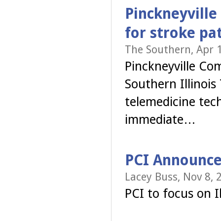
Pinckneyville
for stroke pa
The Southern, Apr 
Pinckneyville Co
Southern Illinois 
telemedicine tec
immediate…
PCI Announce
Lacey Buss, Nov 8, 
PCI to focus on Il