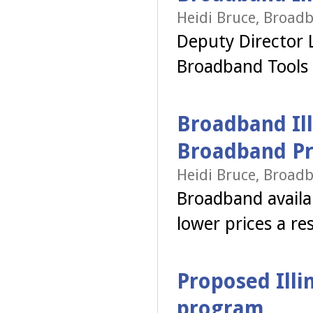
Heidi Bruce, Broadb
Deputy Director 
Broadband Tools
Broadband Ill
Broadband Pr
Heidi Bruce, Broadb
Broadband availab
lower prices a re
Proposed Illi
program