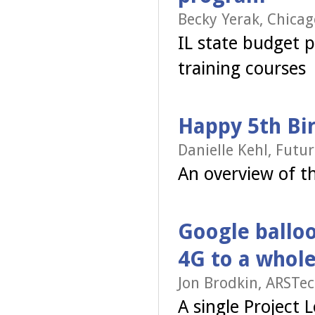
Becky Yerak, Chicag
IL state budget 
training courses
Happy 5th Bi
Danielle Kehl, Futu
An overview of t
Google balloo
4G to a whole
Jon Brodkin, ARSTec
A single Project 