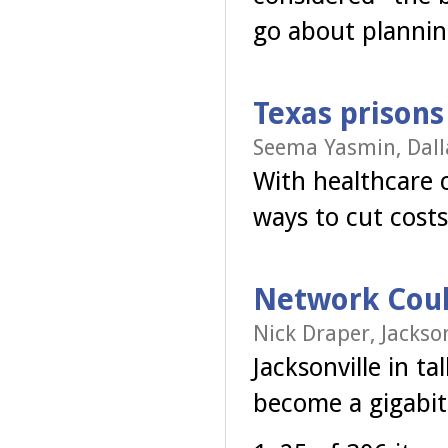
go about plannin
Texas prisons
Seema Yasmin, Dall
With healthcare c
ways to cut costs
Network Could
Nick Draper, Jackson
Jacksonville in t
become a gigabit 