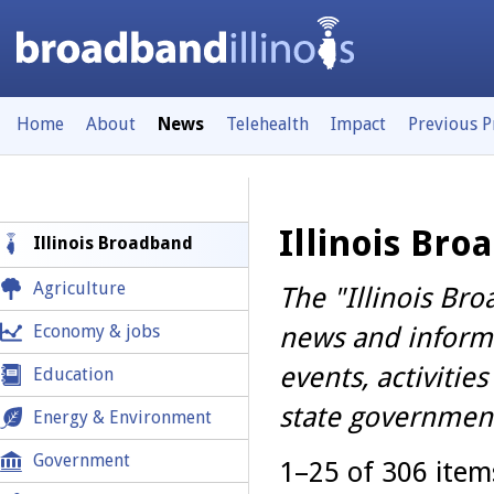
Home
About
News
Telehealth
Impact
Previous 
Illinois Br
Illinois Broadband
Agriculture
The "Illinois Br
Economy & jobs
news and informa
events, activiti
Education
state government
Energy & Environment
Government
1–25 of 306 ite