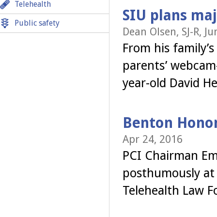
Telehealth
SIU plans maj
Public safety
Dean Olsen, SJ-R, Ju
From his family’s
parents’ webcam
year-old David H
Benton Hono
Apr 24, 2016
PCI Chairman Em
posthumously at t
Telehealth Law F