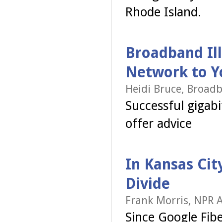
Rhode Island.
Broadband Ill
Network to You
Heidi Bruce, Broadb
Successful gigabit
offer advice
In Kansas Cit
Divide
Frank Morris, NPR A
Since Google Fibe