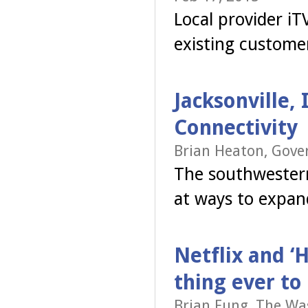
Local provider i
existing custome
Jacksonville, 
Connectivity
Brian Heaton, Gove
The southwestern
at ways to expan
Netflix and ‘
thing ever to
Brian Fung, The Wa