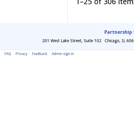
1–25 of 306 ite
Partnership 
201 West Lake Street, Suite 102
Chicago
,
IL
606
FAQ
Privacy
Feedback
Admin sign in