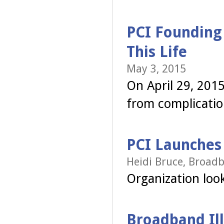
PCI Founding
This Life
May 3, 2015
On April 29, 2015
from complicatio
PCI Launches
Heidi Bruce, Broadb
Organization looks
Broadband Ill