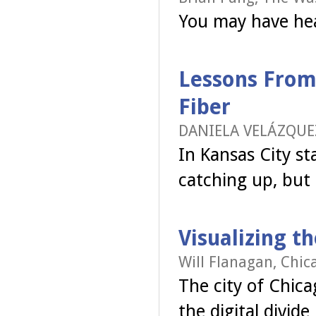
You may have hea
Lessons From 
Fiber
DANIELA VELÁZQUEZ
In Kansas City s
catching up, but t
Visualizing t
Will Flanagan, Chic
The city of Chic
the digital divid