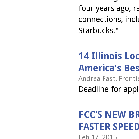
four years ago, r
connections, incl
Starbucks."
14 Illinois L
America's Bes
Andrea Fast, Front
Deadline for app
FCC’S NEW B
FASTER SPEE
Feb 17, 2015