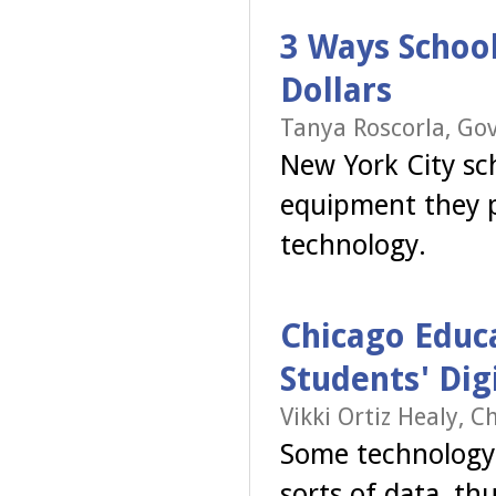
3 Ways School
Dollars
Tanya Roscorla, Go
New York City sch
equipment they p
technology.
Chicago Educ
Students' Dig
Vikki Ortiz Healy, C
Some technology r
sorts of data, th