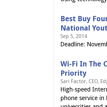
Best Buy Foun
National You
Sep 5, 2014
Deadline: Novem
Wi-Fi In The 
Priority
Sari Factor, CEO, Ed
High-speed Intern
phone service in 
universities and 