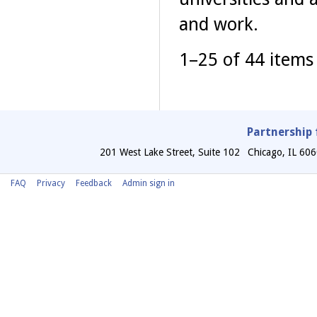
and work.
1–25 of 44 items
Partnership 
201 West Lake Street, Suite 102
Chicago
,
IL
606
FAQ
Privacy
Feedback
Admin sign in