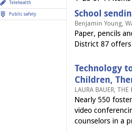
Telehealth
School sendi
Public safety
Benjamin Young, W
Paper, pencils a
District 87 offe
Technology t
Children, The
LAURA BAUER, THE 
Nearly 550 foster
video conferencin
counselors in a p