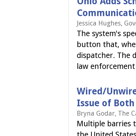
Ohio Adds Sch
Communicati
Jessica Hughes, Go
The system's spe
button that, whe
dispatcher. The 
law enforcemen
Wired/Unwired
Issue of Both 
Bryna Godar, The C
Multiple barries 
the United State