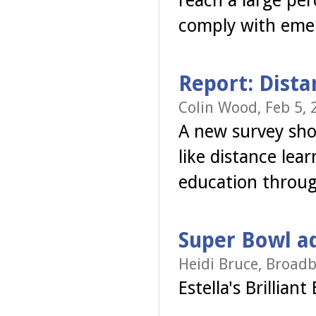
reach a large per
comply with emer
Report: Dista
Colin Wood, Feb 5, 
A new survey show
like distance lea
education throug
Super Bowl a
Heidi Bruce, Broadb
Estella's Brillian