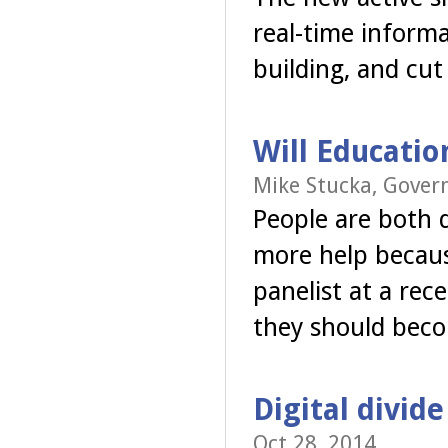
real-time informa
building, and cut
Will Educatio
Mike Stucka, Gover
People are both 
more help becaus
panelist at a rec
they should be
Digital divid
Oct 28, 2014