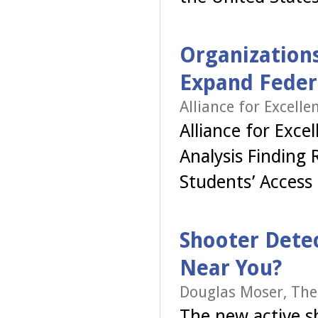
Organizations
Expand Feder
Alliance for Excell
Alliance for Exc
Analysis Finding 
Students’ Access
Shooter Detec
Near You?
Douglas Moser, The
The new active s