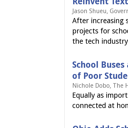
Reinvent Tex
Jason Shueu, Gover
After increasing
projects for sch
the tech industry
School Buses 
of Poor Stude
Nichole Dobo, The H
Equally as import
connected at ho