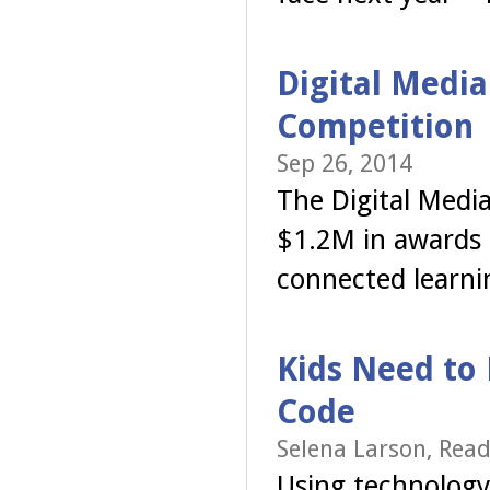
Digital Media
Competition
Sep 26, 2014
The Digital Media
$1.2M in awards t
connected learni
Kids Need to 
Code
Selena Larson, Read
Using technology