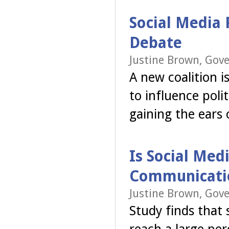
Social Media 
Debate
Justine Brown, Gov
A new coalition 
to influence polit
gaining the ears 
Is Social Med
Communicati
Justine Brown, Gov
Study finds that 