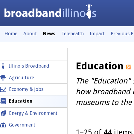
Home
About
News
Telehealth
Impact
Previous 
Education
Illinois Broadband
Agriculture
The "Education" 
Economy & jobs
how broadband br
museums to the f
Education
Energy & Environment
Government
1–25 of 44 items