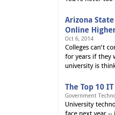
Arizona State
Online Highe
Oct 6, 2014
Colleges can't c
for years if the
university is thi
The Top 10 IT
Government Technol
University techno
face next year --