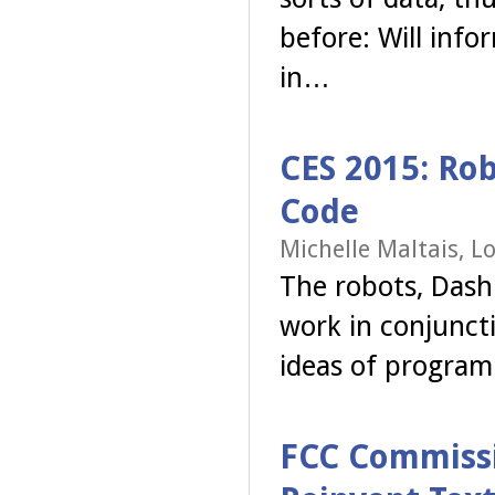
before: Will info
in…
CES 2015: Rob
Code
Michelle Maltais, L
The robots, Dash 
work in conjunct
ideas of program
FCC Commissio