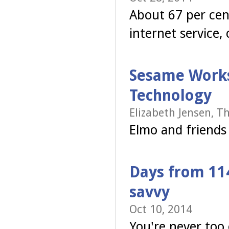
About 67 per cen
internet service
Sesame Works
Technology
Elizabeth Jensen, T
Elmo and friends t
Days from 11
savvy
Oct 10, 2014
You're never too 