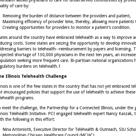
lehealth allows physicians to care for underserved communities by provid
ality of care by:
Removing the burden of distance between the providers and patient,
Maximizing efficiency of provider time, thereby, allowing more patients 
Creating opportunities for providers to monitor a patient’s condition.
ates around the country have embraced telehealth as a way to improve acc
ducing costs. Some states are seizing the opportunity to develop innovat
dressing barriers to telehealth--reimbursement by payers and licensing. Th
ojected shortage of 130,000 physicians in the next ten years, an increase
pulation seeking more frequent care. Bi-partisan national organizations 
gulatory burdens on telehealth.
1
he Illinois Telehealth Challenge
linois is one of the few states in the country that has not yet embraced te
t encouraged policies that support the use of telehealth to achieve these
lehealth programs.
 meet the challenge, the Partnership for a Connected Illinois, under the
linois Telehealth Initiative. PCI engaged telehealth expert Nancy Kaszak, t
th the following in this effort:
Nina Antoniotti, Executive Director for Telehealth & Outreach, SIU Scho
Metropolitan Chicago Healthcare Council (MCHC)