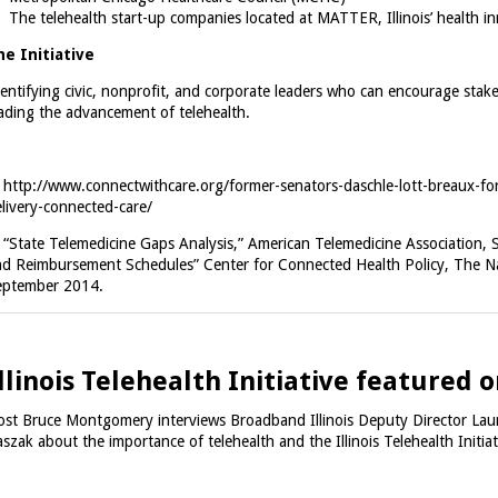
The telehealth start-up companies located at MATTER, Illinois’ health i
he Initiative
entifying civic, nonprofit, and corporate leaders who can encourage stake
ading the advancement of telehealth.
.
http://www.connectwithcare.org/former-senators-daschle-lott-breaux-for
livery-connected-care/
.
“State Telemedicine Gaps Analysis,” American Telemedicine Association, 
d Reimbursement Schedules” Center for Connected Health Policy, The Nat
eptember 2014.
llinois Telehealth Initiative featured
st Bruce Montgomery interviews Broadband Illinois Deputy Director Lau
szak about the importance of telehealth and the Illinois Telehealth Initia