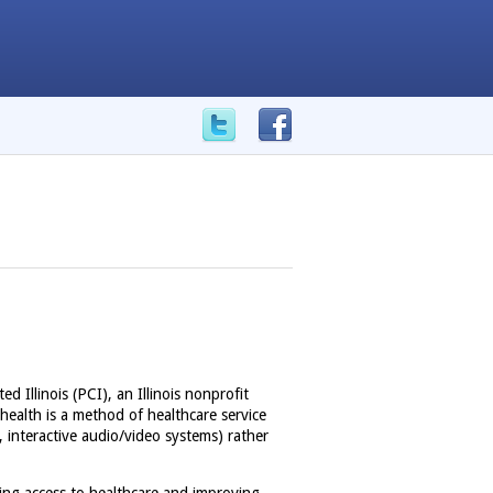
ed Illinois (PCI), an Illinois nonprofit
health is a method of healthcare service
, interactive audio/video systems) rather