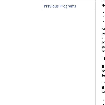
Te
qu
Previous Programs
St
re
ad
pr
po
re
T
Il
no
te
To
Il
wi