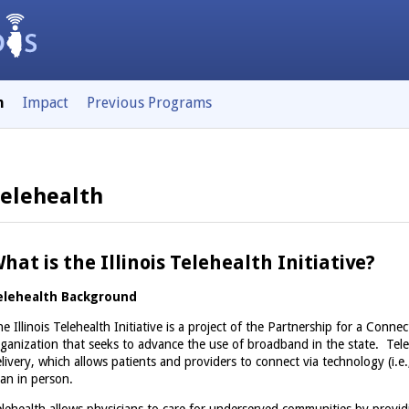
h
Impact
Previous Programs
elehealth
hat is the Illinois Telehealth Initiative?
elehealth Background
e Illinois Telehealth Initiative is a project of the Partnership for a Connect
ganization that seeks to advance the use of broadband in the state. Tele
livery, which allows patients and providers to connect via technology (i.e.
an in person.