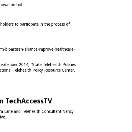
nnovation hub
holders to participate in the process of
m-bipartisan-alliance-improve-healthcare-
September 2014; “State Telehealth Policies
ional Telehealth Policy Resource Center,
 on TechAccessTV
ra Lane and Telehealth Consultant Nancy
tive.