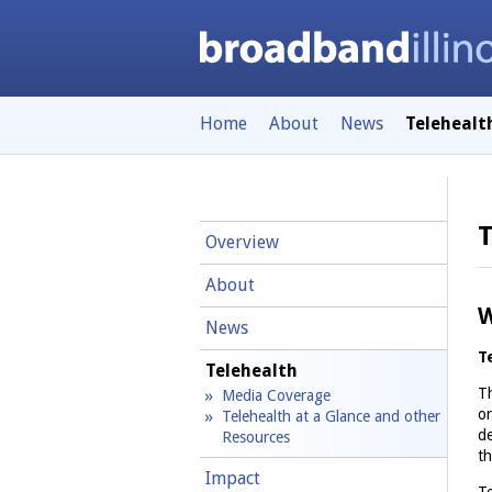
Home
About
News
Telehealt
T
Overview
About
W
News
T
Telehealth
Th
Media Coverage
or
Telehealth at a Glance and other
de
Resources
th
Impact