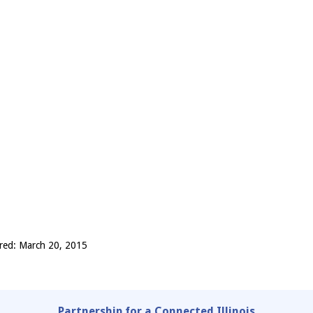
red: March 20, 2015
Partnership for a Connected Illinois