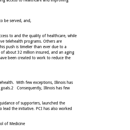
ing access to healthcare and improving
to be served, and,
ess to and the quality of healthcare, while
ive telehealth programs. Others are
is push is timelier than ever
due to a
 of about 32 million insured, and an aging
have been created to work to reduce the
lehealth. With few exceptions, Illinois has
 goals.
2
Consequently, Illinois has few
 guidance of supporters, launched the
o lead the initiative. PCI has also worked
ol of Medicine