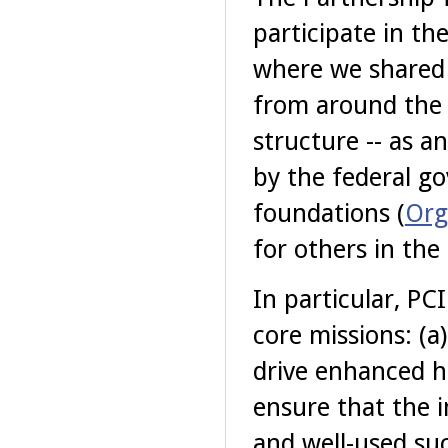
participate in th
where we shared 
from around the 
structure -- as a
by the federal go
foundations (
Org
for others in the
In particular, PC
core missions: (a
drive enhanced hi
ensure that the 
and well-used su