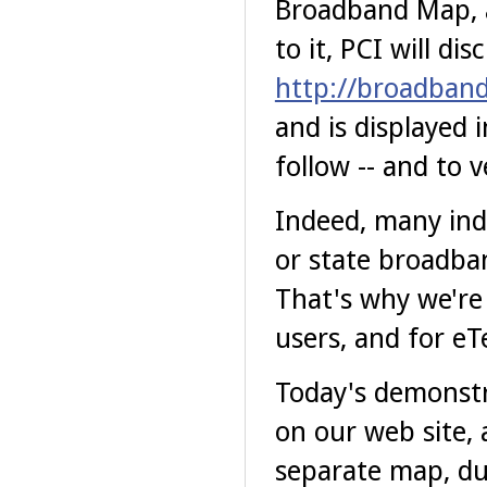
Broadband Map, a
to it, PCI will di
http://broadbandi
and is displayed 
follow -- and to v
Indeed, many indi
or state broadban
That's why we're 
users, and for eTe
Today's demonstr
on our web site, a
separate map, du