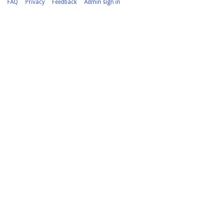
FAQ
Privacy
Feedback
Admin sign in