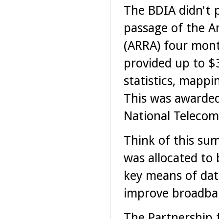
The BDIA didn't p
passage of the A
(ARRA) four mont
provided up to $
statistics, mappi
This was awarde
National Telecom
Think of this sum
was allocated to 
key means of data
improve broadba
The Partnership f