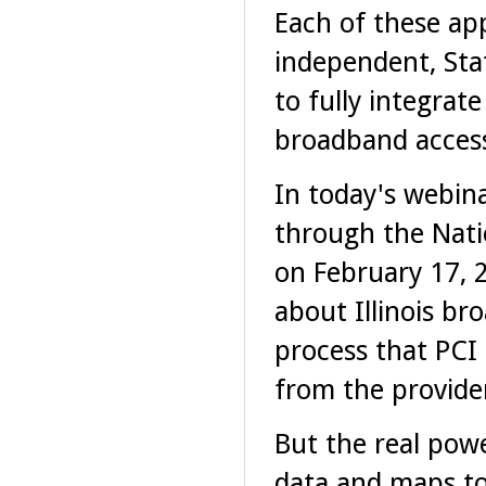
Each of these ap
independent, Sta
to fully integrat
broadband access
In today's webina
through the Nati
on February 17, 2
about Illinois br
process that PCI
from the provider
But the real pow
data and maps t