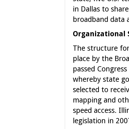
in Dallas to shar
broadband data 
Organizational 
The structure for
place by the Bro
passed Congress 
whereby state go
selected to recei
mapping and othe
speed access. Illi
legislation in 200