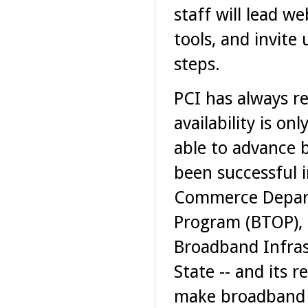
staff will lead 
tools, and invit
steps.
PCI has always r
availability is on
able to advance b
been successful i
Commerce Depart
Program (BTOP), 
Broadband Infras
State -- and its 
make broadband i