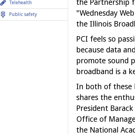
the Partnership f
Telehealth
"Wednesday Webin
Public safety
the Illinois Bro
PCI feels so pass
because data and
promote sound po
broadband is a ke
In both of these 
shares the enthus
President Barack 
Office of Manage
the National Aca