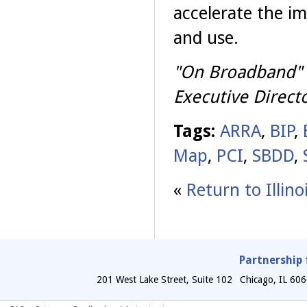
accelerate the i
and use.
"On Broadband" i
Executive Directo
Tags:
ARRA
,
BIP
,
Map
,
PCI
,
SBDD
,
«
Return to Illin
Partnership 
201 West Lake Street, Suite 102
Chicago
,
IL
606