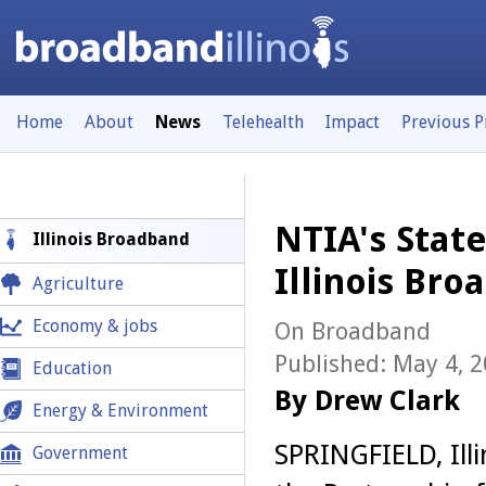
Home
About
News
Telehealth
Impact
Previous 
NTIA's Stat
Illinois Broadband
Illinois Br
Agriculture
Economy & jobs
On Broadband
Published: May 4, 
Education
By Drew Clark
Energy & Environment
SPRINGFIELD, Illi
Government