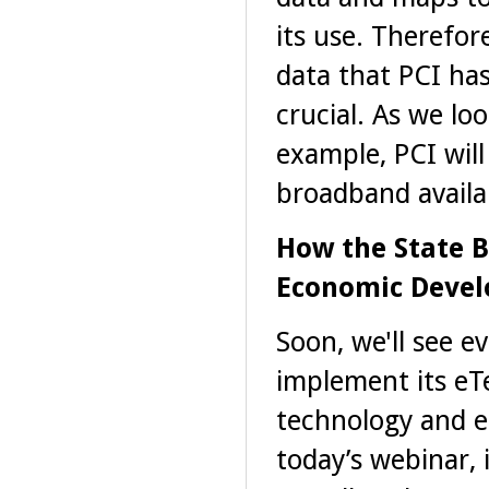
its use. Therefor
data that PCI has
crucial. As we lo
example, PCI wil
broadband availabi
How the State B
Economic Deve
Soon, we'll see e
implement its eTe
technology and e
today’s webinar, 