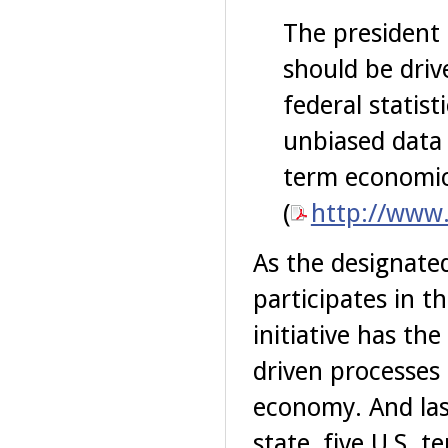
The president 
should be driv
federal statist
unbiased data 
term economic 
(
http://www.
As the designated
participates in t
initiative has th
driven processes
economy. And las
state, five U.S. t