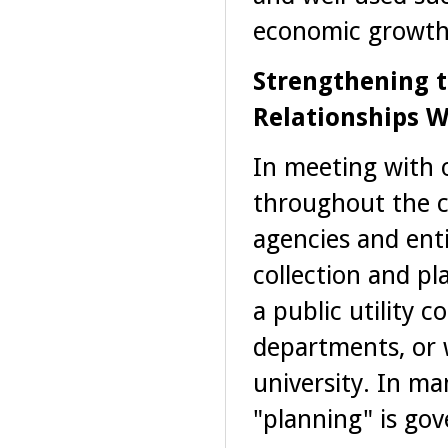
economic growth
Strengthening 
Relationships W
In meeting with o
throughout the c
agencies and ent
collection and pl
a public utility 
departments, or 
university. In ma
"planning" is go