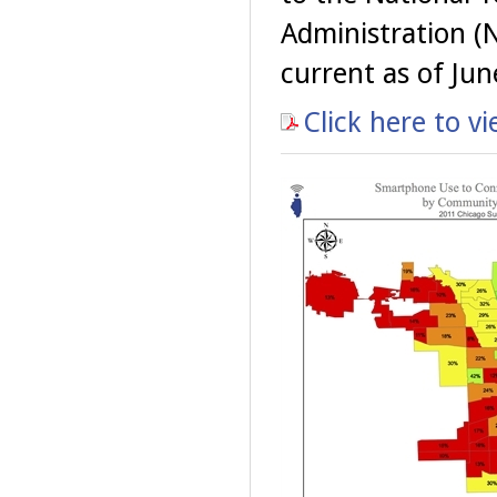
Administration (
current as of Jun
Click here to v