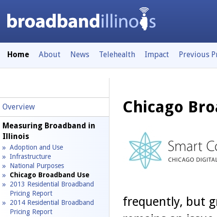
Home
About
News
Telehealth
Impact
Previous 
Chicago Br
Overview
Measuring Broadband in
Illinois
Adoption and Use
Infrastructure
National Purposes
Chicago Broadband Use
2013 Residential Broadband
Pricing Report
frequently, but 
2014 Residential Broadband
Pricing Report