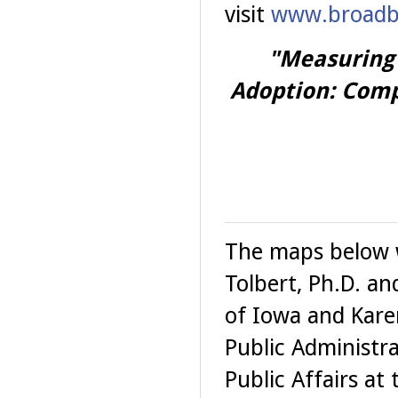
visit
www.broadba
"Measuring
Adoption: Com
The maps below w
Tolbert, Ph.D. and
of Iowa and Kare
Public Administr
Public Affairs at 