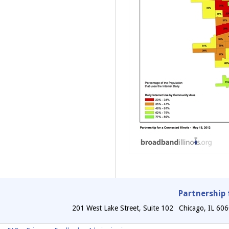
Partnership 
201 West Lake Street, Suite 102
Chicago
,
IL
606