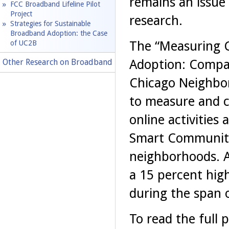
remains an issue
FCC Broadband Lifeline Pilot
Project
research.
Strategies for Sustainable
Broadband Adoption: the Case
The “Measuring 
of UC2B
Adoption: Compa
Other Research on Broadband
Chicago Neighbor
to measure and c
online activities
Smart Communiti
neighborhoods. A
a 15 percent hig
during the span 
To read the full p