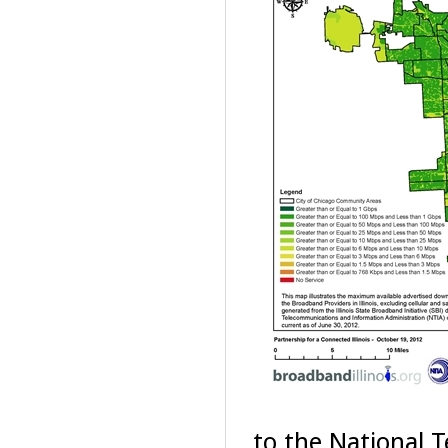
to the National 