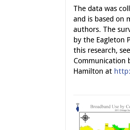
The data was col
and is based on m
authors. The sur
by the Eagleton P
this research, se
Communication b
Hamilton at
http: