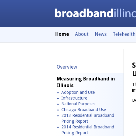
Home
About
News
Telehealth
S
Overview
Measuring Broadband in
Th
Illinois
in
Adoption and Use
Infrastructure
Do
National Purposes
Chicago Broadband Use
2013 Residential Broadband
Pricing Report
2014 Residential Broadband
Pricing Report