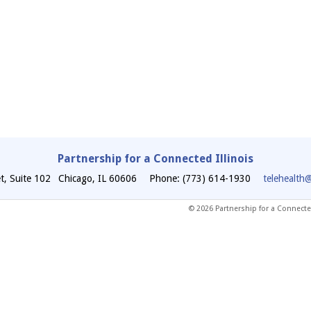
Partnership for a Connected Illinois
t, Suite 102
Chicago
,
IL
60606
Phone: (773) 614-1930
telehealth
© 2026 Partnership for a Connected 