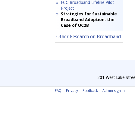
FCC Broadband Lifeline Pilot
Project
Strategies for Sustainable
Broadband Adoption: the
Case of UC2B
Other Research on Broadband
201 West Lake Stree
FAQ
Privacy
Feedback
Admin sign in