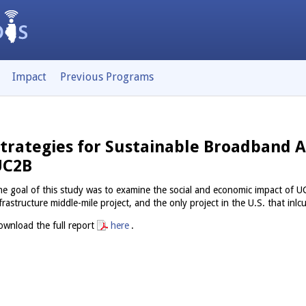
Impact
Previous Programs
trategies for Sustainable Broadband A
UC2B
e goal of this study was to examine the social and economic impact o
frastructure middle-mile project, and the only project in the U.S. that inlcu
wnload the full report
here
.