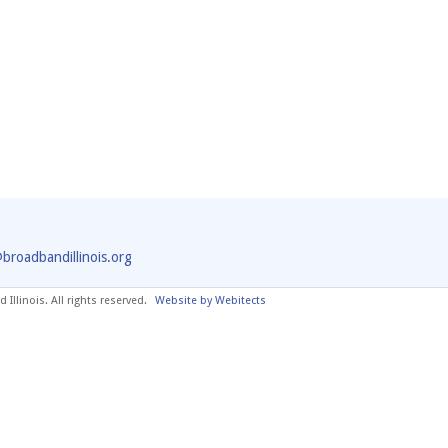
@broadbandillinois.org
Illinois. All rights reserved.
Website by Webitects