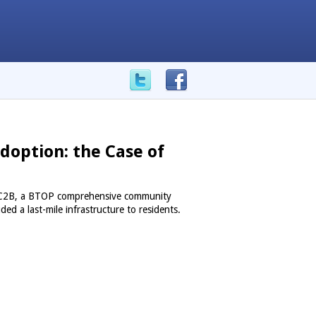
doption: the Case of
f UC2B, a BTOP comprehensive community
ded a last-mile infrastructure to residents.