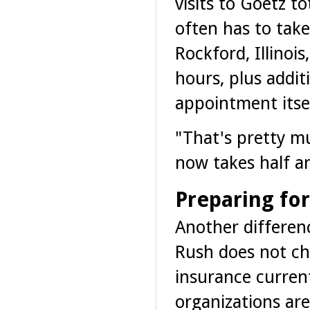
visits to Goetz t
often has to take
Rockford, Illinoi
hours, plus addit
appointment itsel
"That's pretty m
now takes half an
Preparing fo
Another differenc
Rush does not ch
insurance curren
organizations are