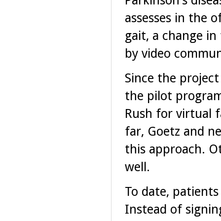
Parkinson's dise
assesses in the o
gait, a change i
by video communi
Since the project
the pilot progra
Rush for virtual 
far, Goetz and ne
this approach. Ot
well.
To date, patients
Instead of signin