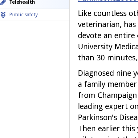
Telehealth
Like countless ot
Public safety
veterinarian, has
devote an entire 
University Medica
than 30 minutes, 
Diagnosed nine y
a family member 
from Champaign t
leading expert o
Parkinson's Dise
Then earlier this