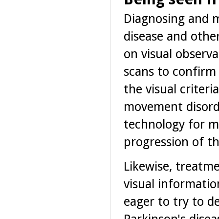
Diagnosing and m
disease and othe
on visual observa
scans to confirm 
the visual criter
movement disorde
technology for ma
progression of th
Likewise, treatme
visual informatio
eager to try to d