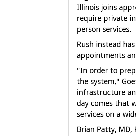
Illinois joins app
require private i
person services.
Rush instead has
appointments and
"In order to prep
the system," Goet
infrastructure a
day comes that w
services on a wid
Brian Patty, MD, 