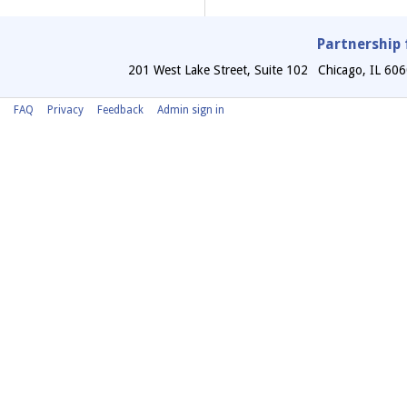
Partnership 
201 West Lake Street, Suite 102
Chicago
,
IL
606
FAQ
Privacy
Feedback
Admin sign in