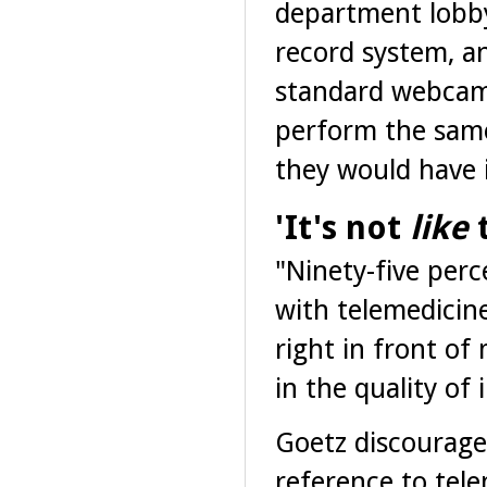
department lobby
record system, an
standard webcam.
perform the sam
they would have 
'It's not
like
t
"Ninety-five perc
with telemedicine
right in front of
in the quality of
Goetz discourages
reference to tel