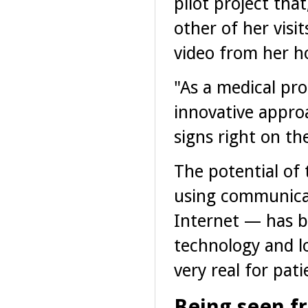
pilot project tha
other of her visi
video from her 
"As a medical pr
innovative appro
signs right on the
The potential of 
using communicat
Internet — has b
technology and l
very real for pati
Being seen f