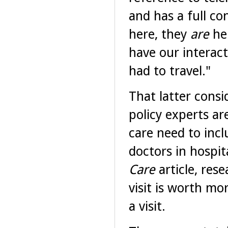
and has a full co
here, they
are
he
have our interact
had to travel."
That latter consi
policy experts ar
care need to incl
doctors in hospit
Care
article, res
visit is worth m
a visit.