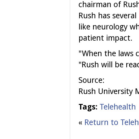
chairman of Rush
Rush has several 
like neurology wh
patient impact.
"When the laws c
"Rush will be read
Source:
Rush University 
Tags:
Telehealth
«
Return to Teleh