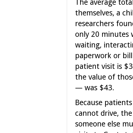
The average total
themselves, a chi
researchers foun
only 20 minutes w
waiting, interact
paperwork or bill
patient visit is $
the value of tho
— was $43.
Because patients
cannot drive, th
someone else mus