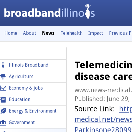
Home
About
News
Telehealth
Impact
Previous 
Telemedicin
Illinois Broadband
disease car
Agriculture
Economy & jobs
www.news-medical.
Published: June 29,
Education
Source Link:
htt
Energy & Environment
medical.net/new
Government
Parkinsone28099s