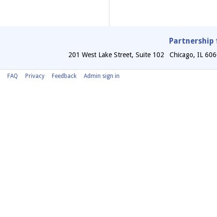
Partnership 
201 West Lake Street, Suite 102
Chicago
,
IL
606
FAQ
Privacy
Feedback
Admin sign in