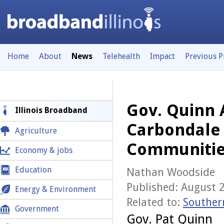
Home
About
News
Telehealth
Impact
Previous 
Gov. Quinn 
Illinois Broadband
Carbondale 
Agriculture
Communitie
Economy & jobs
Education
Nathan Woodside
Published: August 
Energy & Environment
Related to:
Souther
Government
Gov. Pat Quinn