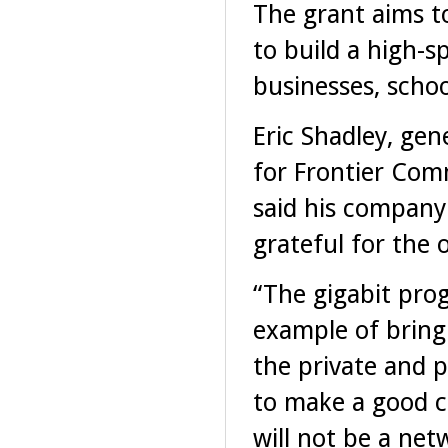
The grant aims t
to build a high-s
businesses, scho
Eric Shadley, ge
for Frontier Com
said his company
grateful for the 
“The gigabit prog
example of bring
the private and p
to make a good c
will not be a ne