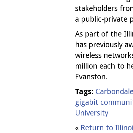
stakeholders from
a public-private p
As part of the Il
has previously aw
wireless network
million each to h
Evanston.
Tags:
Carbondal
gigabit communit
University
«
Return to Illin