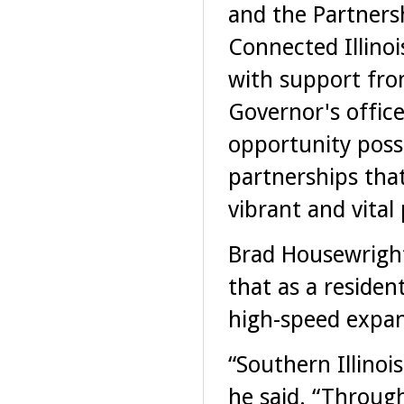
and the Partners
Connected Illinoi
with support fro
Governor's office
opportunity possi
partnerships that
vibrant and vital 
Brad Housewright,
that as a resident
high-speed expans
“Southern Illinoi
he said. “Through