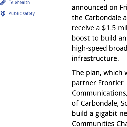
Telehealth
announced on Fri
Public safety
the Carbondale ar
receive a $1.5 mil
boost to build an
high-speed broa
infrastructure.
The plan, which w
partner Frontier
Communications,
of Carbondale, So
build a gigabit ne
Communities Cha