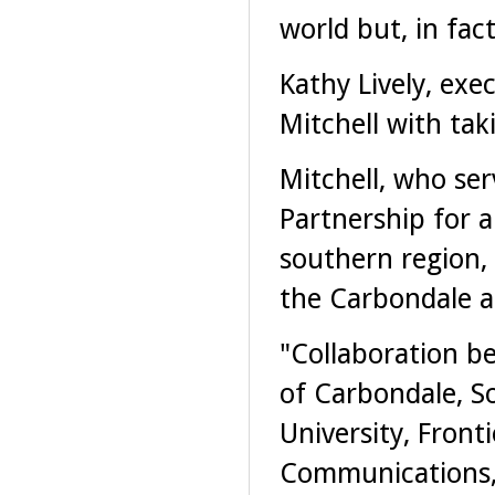
world but, in fact
Kathy Lively, exe
Mitchell with tak
Mitchell, who ser
Partnership for a
southern region, 
the Carbondale a
"Collaboration b
of Carbondale, So
University, Fronti
Communications,