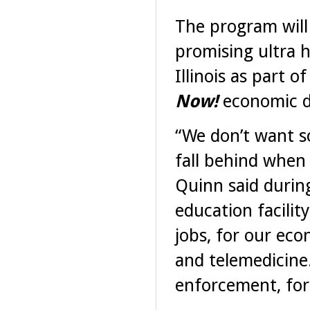
The program will 
promising ultra 
Illinois as part 
Now!
economic d
“We don’t want sou
fall behind when 
Quinn said during
education facilit
jobs, for our eco
and telemedicine.
enforcement, for