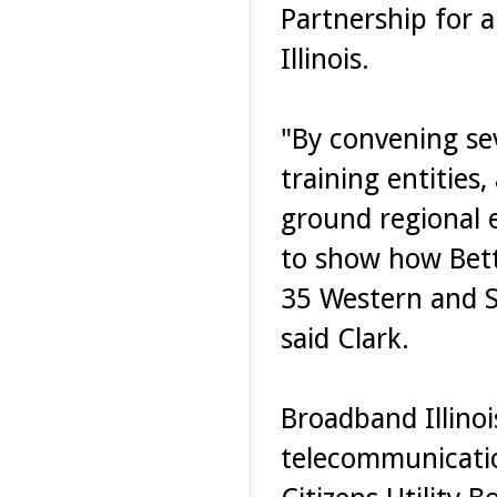
Partnership for 
Illinois.
"By convening se
training entities
ground regional 
to show how Bett
35 Western and So
said Clark.
Broadband Illinoi
telecommunicatio