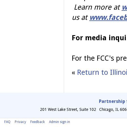
Learn more at
w
us at
www.faceb
For media inqui
For the FCC's pre
«
Return to Illin
Partnership 
201 West Lake Street, Suite 102
Chicago
,
IL
606
FAQ
Privacy
Feedback
Admin sign in