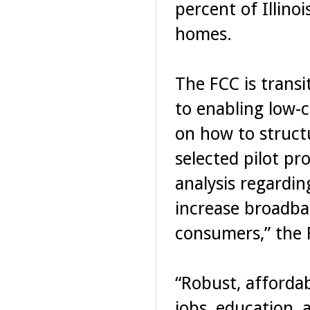
percent of Illino
homes.
The FCC is transi
to enabling low-
on how to struct
selected pilot pro
analysis regardin
increase broadb
consumers,” the 
“Robust, afforda
jobs, education, 