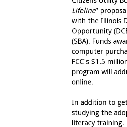
Citizens Utility 
Lifeline
” proposal
with the Illinoi
Opportunity (DCE
(SBA). Funds awa
computer purchas
FCC's $1.5 millio
program will add
online.
In addition to ge
studying the adop
literacy training.