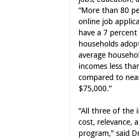
“More than 80 pe
online job appli
have a 7 percent
households adopt
average househol
incomes less tha
compared to near
$75,000.”
“All three of the
cost, relevance, a
program," said Dr