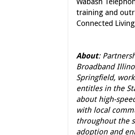
Wabash Telephone
training and outr
Connected Living 
About
: Partners
Broadband Illinoi
Springfield, work
entitles in the St
about high-speed
with local comm
throughout the s
adoption and enh