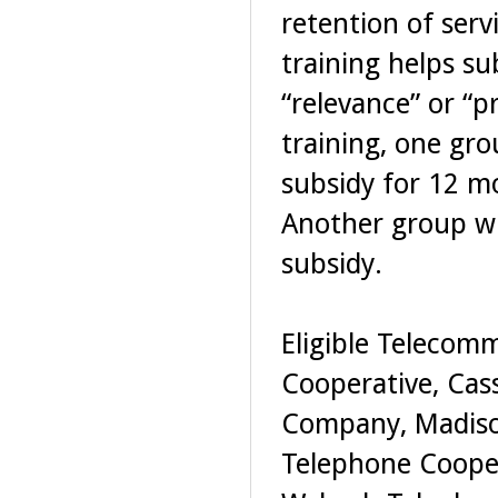
retention of serv
training helps s
“relevance” or “p
training, one gro
subsidy for 12 mo
Another group wil
subsidy.
Eligible Telecom
Cooperative, Cas
Company, Madiso
Telephone Coope