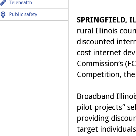
Telehealth
Public safety
SPRINGFIELD, IL
rural Illinois cou
discounted interne
cost internet de
Commission’s (FC
Competition, th
Broadband Illinoi
pilot projects” se
providing discoun
target individual