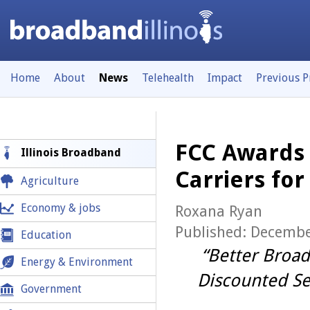
Home
About
News
Telehealth
Impact
Previous 
FCC Awards 1
Illinois Broadband
Carriers for
Agriculture
Economy & jobs
Roxana Ryan
Published: Decembe
Education
“Better Broad
Energy & Environment
Discounted Se
Government