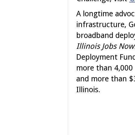
A longtime advoc
infrastructure, 
broadband deploym
Illinois Jobs Now
Deployment Fund
more than 4,000 
and more than $3
Illinois.