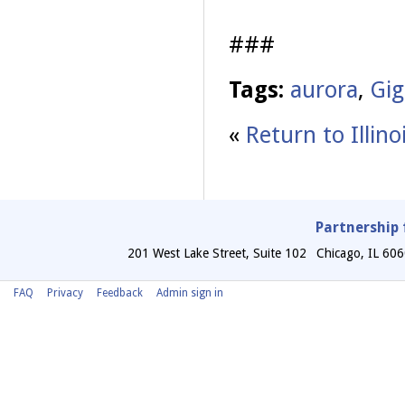
###
Tags:
aurora
,
Gig
«
Return to Illin
Partnership 
201 West Lake Street, Suite 102
Chicago
,
IL
606
FAQ
Privacy
Feedback
Admin sign in