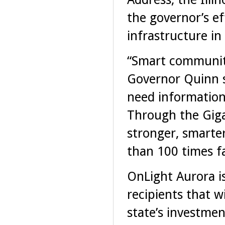
the governor’s e
infrastructure in 
“Smart communitie
Governor Quinn s
need information 
Through the Gigab
stronger, smarte
than 100 times fa
OnLight Aurora is
recipients that 
state’s investmen