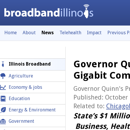
Home
About
News
Telehealth
Impact
Previous 
Governor Qu
Illinois Broadband
Gigabit Com
Agriculture
Economy & jobs
Governor Quinn's Pr
Published: October 
Education
Related to:
Chicago
Energy & Environment
State’s $1 Mill
Government
Business, Heal