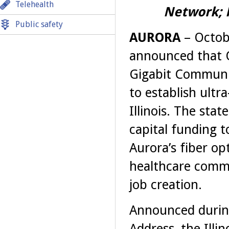
Telehealth
Network; H
Public safety
AURORA
– Octob
announced that On
Gigabit Communit
to establish ult
Illinois. The stat
capital funding t
Aurora’s fiber op
healthcare comm
job creation.
Announced during
Address, the Ill