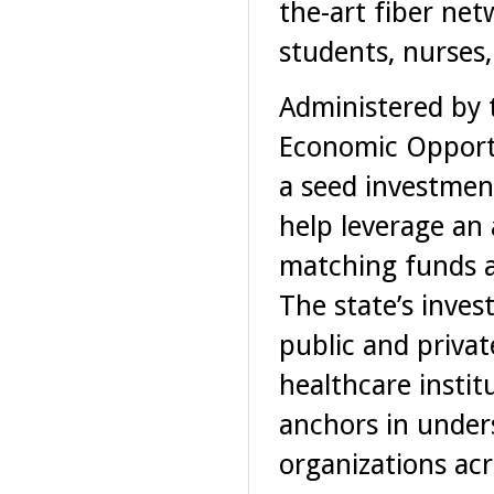
the-art fiber ne
students, nurses
Administered by 
Economic Opportu
a seed investment
help leverage an 
matching funds an
The state’s inves
public and privat
healthcare insti
anchors in under
organizations acr