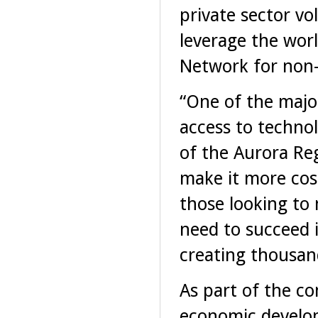
private sector vo
leverage the worl
Network for non-
“One of the major
access to techno
of the Aurora Re
make it more cos
those looking to
need to succeed 
creating thousand
As part of the c
economic develop