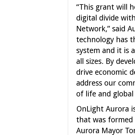
“This grant will 
digital divide wit
Network,” said A
technology has th
system and it is
all sizes. By dev
drive economic d
address our comm
of life and globa
OnLight Aurora is
that was formed 
Aurora Mayor Tom