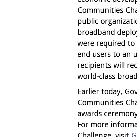
Communities Chal
public organizat
broadband deploy
were required to 
end users to an 
recipients will r
world-class broad
Earlier today, Go
Communities Chal
awards ceremony
For more informa
Challenge, visit
G