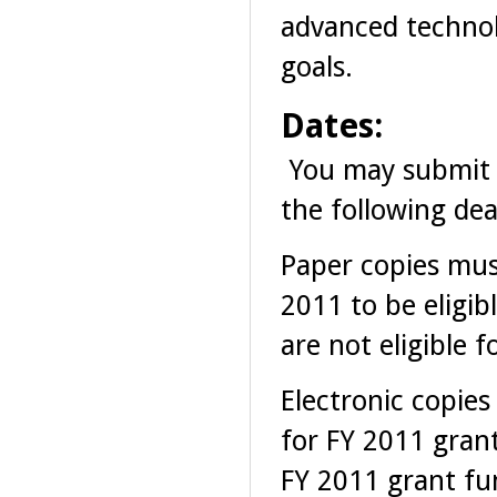
advanced technol
goals.
Dates:
You may submit 
the following dea
Paper copies mus
2011 to be eligib
are not eligible 
Electronic copies
for FY 2011 grant
FY 2011 grant fu