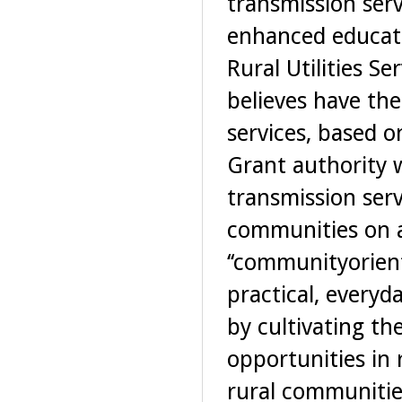
transmission ser
enhanced educatio
Rural Utilities Ser
believes have th
services, based o
Grant authority 
transmission serv
communities on a 
‘‘communityorient
practical, everyd
by cultivating t
opportunities in 
rural communitie