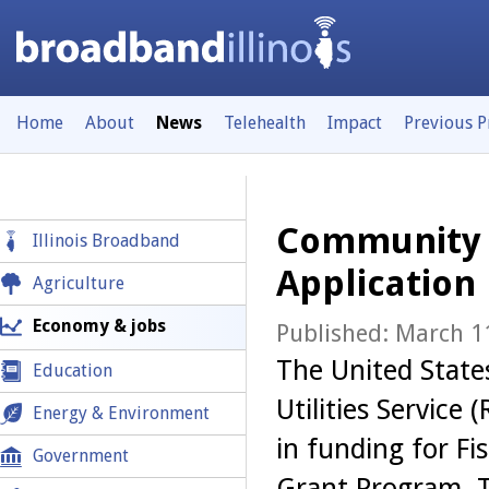
Home
About
News
Telehealth
Impact
Previous 
Community 
Illinois Broadband
Application
Agriculture
Economy & jobs
Published: March 1
The United State
Education
Utilities Service 
Energy & Environment
in funding for F
Government
Grant Program. Th