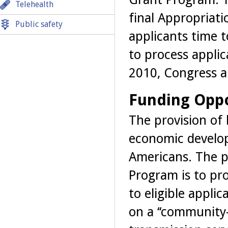
Telehealth
final Appropriati
Public safety
applicants time 
to process applic
2010, Congress a
Funding Oppo
The provision of 
economic develop
Americans. The 
Program is to pro
to eligible appli
on a ‘‘community-