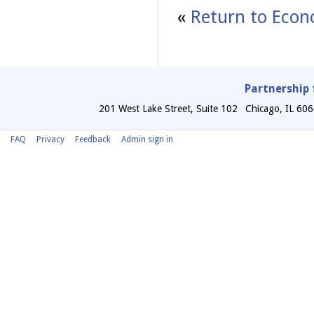
«
Return to Econ
Partnership 
201 West Lake Street, Suite 102
Chicago
,
IL
606
FAQ
Privacy
Feedback
Admin sign in