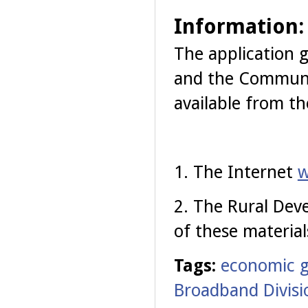
Information:
The application g
and the
Communit
available from th
1. The Internet
w
2. The Rural Dev
of these material
Tags:
economic 
Broadband Divisi