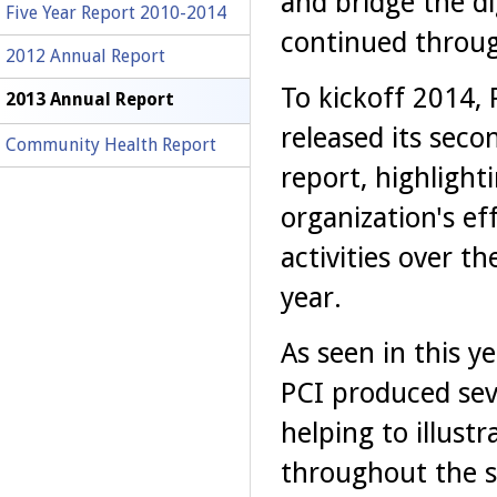
and bridge the dig
Five Year Report 2010-2014
continued through
2012 Annual Report
To kickoff 2014, 
2013 Annual Report
released its seco
Community Health Report
report, highlight
organization's ef
activities over th
year.
As seen in this ye
PCI produced seve
helping to illust
throughout the s