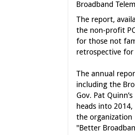
Broadband Telem
The report, avail
the non-profit PC
for those not fam
retrospective for
The annual report
including the Br
Gov. Pat Quinn’s 
heads into 2014,
the organization
"Better Broadband,