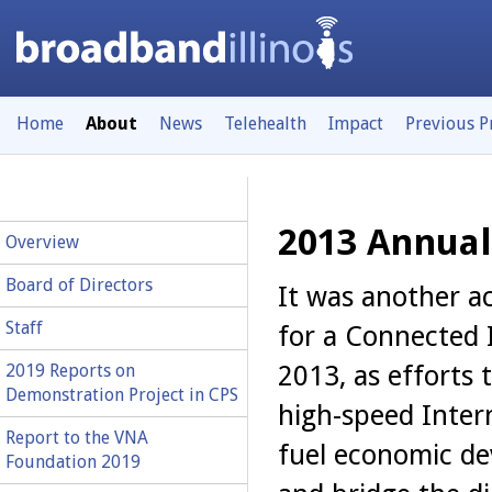
Home
About
News
Telehealth
Impact
Previous 
2013 Annual
Overview
Board of Directors
It was another ac
Staff
for a Connected I
2013, as efforts
2019 Reports on
Demonstration Project in CPS
high-speed Inter
Report to the VNA
fuel economic d
Foundation 2019