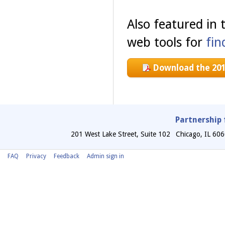
Also featured in
web tools for
fin
Download the 201
Partnership 
201 West Lake Street, Suite 102
Chicago
,
IL
606
FAQ
Privacy
Feedback
Admin sign in