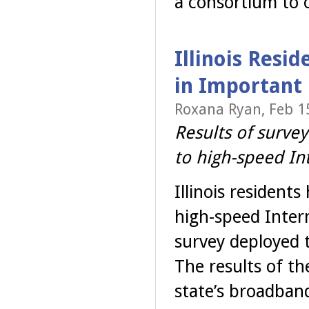
a consortium to 
Illinois Resid
in Important
Roxana Ryan, Feb 1
Results of survey
to high-speed In
Illinois resident
high-speed Inter
survey deployed t
The results of th
state’s broadband