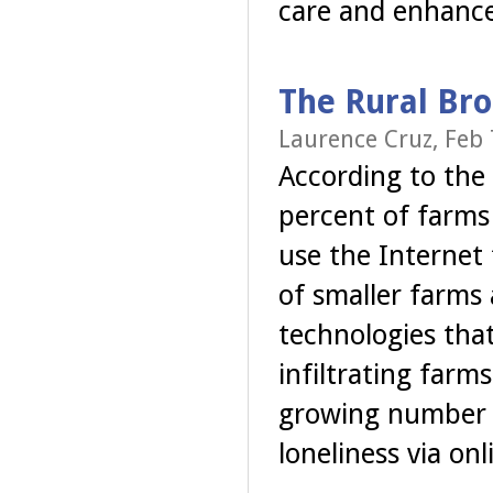
care and enhance
The Rural Br
Laurence Cruz, Feb 
According to the
percent of farms 
use the Internet
of smaller farms
technologies tha
infiltrating far
growing number o
loneliness via on