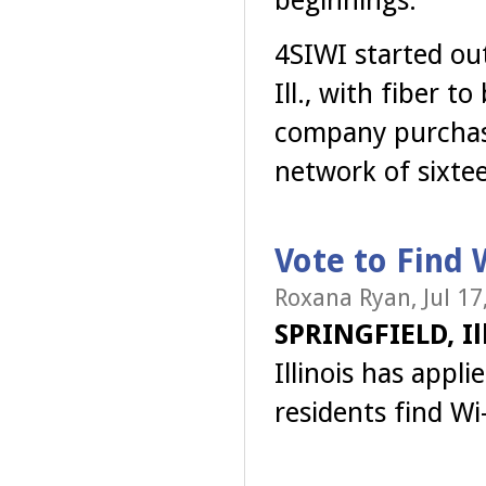
4SIWI started out
Ill., with fiber 
company purchase
network of sixte
Vote to Find W
Roxana Ryan, Jul 17
SPRINGFIELD, Ill
Illinois has appli
residents find Wi