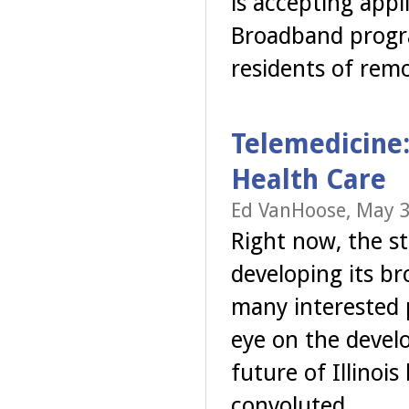
is accepting app
Broadband progra
residents of rem
Telemedicine:
Health Care
Ed VanHoose, May 3
Right now, the sta
developing its br
many interested p
eye on the develo
future of Illinoi
convoluted.