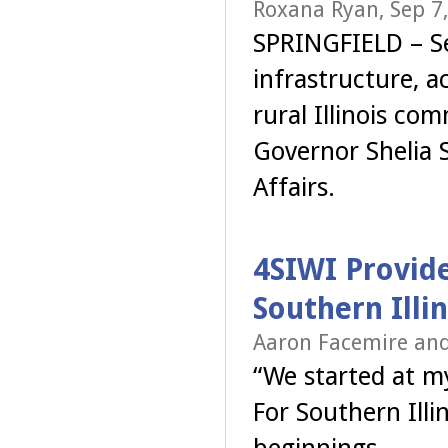
Roxana Ryan, Sep 7
SPRINGFIELD – S
infrastructure, ac
rural Illinois co
Governor Shelia S
Affairs.
4SIWI Provide
Southern Illin
Aaron Facemire and
“We started at my
For Southern Illi
beginnings.