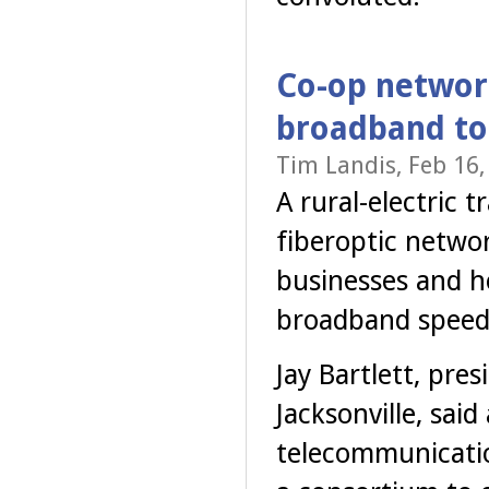
Co-op networ
broadband to
Tim Landis, Feb 16,
A rural-electric
fiberoptic networ
businesses and ho
broadband speeds
Jay Bartlett, pre
Jacksonville, said
telecommunicatio