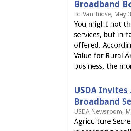
Broadband Bo
Ed VanHoose, May 3
You might not t
services, but in 
offered. Accordi
Value for Rural 
business, the mo
USDA Invites 
Broadband Se
USDA Newsroom, Ma
Agriculture Secr