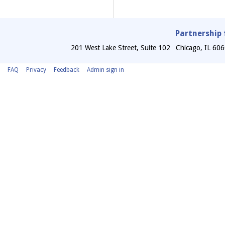
Partnership 
201 West Lake Street, Suite 102
Chicago
,
IL
606
FAQ
Privacy
Feedback
Admin sign in