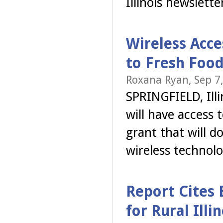
Illinois newslett
Wireless Acce
to Fresh Foo
Roxana Ryan, Sep 7
SPRINGFIELD, Illi
will have access 
grant that will 
wireless technol
Report Cites
for Rural Illin