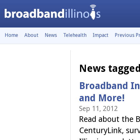
Home
About
News
Telehealth
Impact
Previous P
News tagged
Broadband In
and More!
Sep 11, 2012
Read about the B
CenturyLink, sur