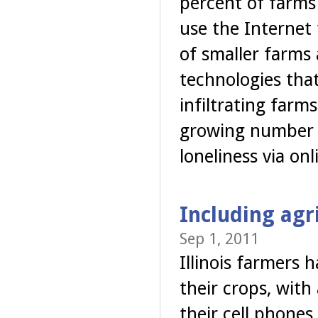
percent of farms 
use the Internet
of smaller farms
technologies tha
infiltrating far
growing number o
loneliness via on
Including agr
Sep 1, 2011
Illinois farmers
their crops, with 
their cell phones.