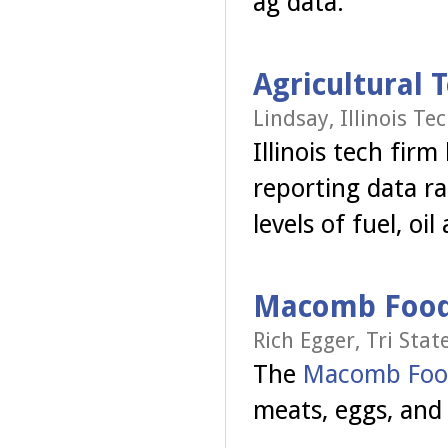
ag data.
Agricultural 
Lindsay, Illinois T
Illinois tech fir
reporting data ra
levels of fuel, oi
Macomb Food 
Rich Egger, Tri Stat
The
Macomb Foo
meats, eggs, and