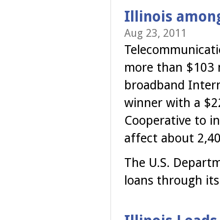
Illinois amon
Aug 23, 2011
Telecommunicatio
more than $103 m
broadband Interne
winner with a $2
Cooperative to ins
affect about 2,40
The U.S. Departm
loans through it