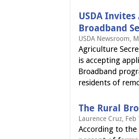
USDA Invites 
Broadband Se
USDA Newsroom, Ma
Agriculture Secr
is accepting app
Broadband progra
residents of rem
The Rural Br
Laurence Cruz, Feb 
According to the