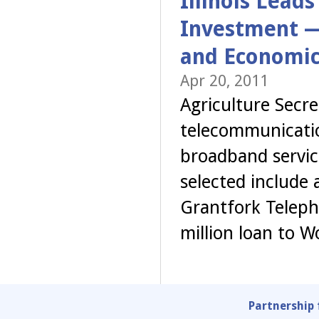
Illinois Lead
Investment —
and Economic
Apr 20, 2011
Agriculture Secr
telecommunicatio
broadband service
selected include 
Grantfork Teleph
million loan to 
Partnership 