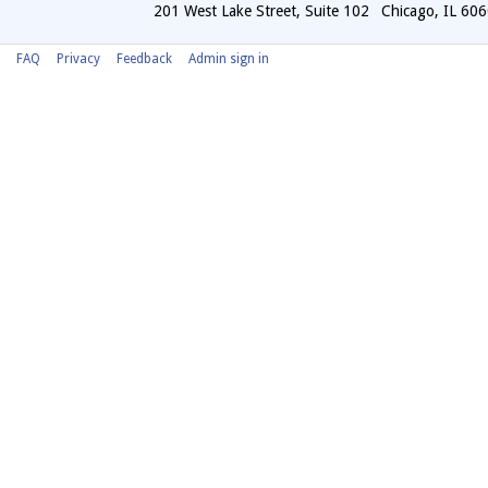
201 West Lake Street, Suite 102
Chicago
,
IL
606
FAQ
Privacy
Feedback
Admin sign in