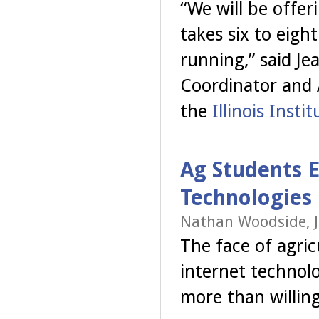
“We will be offer
takes six to eig
running,” said 
Coordinator and 
the
Illinois Instit
Ag Students
Technologies
Nathan Woodside, J
The face of agri
internet technolo
more than willing