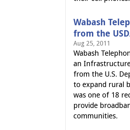
Wabash Teleph
from the USD
Aug 25, 2011
Wabash Telephone
an Infrastructur
from the U.S. Dep
to expand rural 
was one of 18 rec
provide broadban
communities.