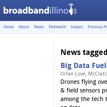
Home
About
News
Telehealth
Impact
Previous P
News tagged
Big Data Fuel
Orlan Love, McClatc
Drones flying ove
& field sensors p
among the tech t