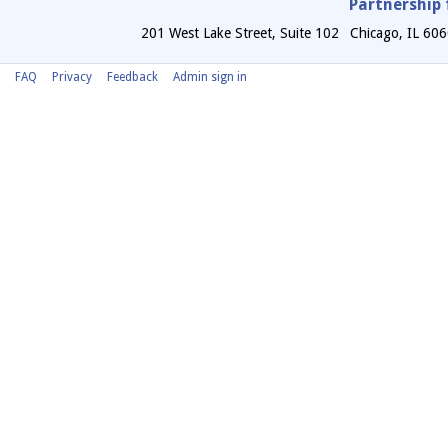
Partnership 
201 West Lake Street, Suite 102
Chicago
,
IL
606
FAQ
Privacy
Feedback
Admin sign in