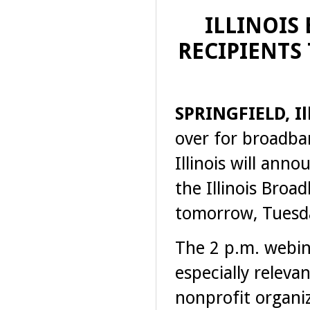
ILLINOIS
RECIPIENTS
SPRINGFIELD, Ill
over for broadba
Illinois will ann
the Illinois Bro
tomorrow, Tuesd
The 2 p.m. webina
especially releva
nonprofit organi