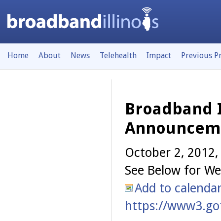
Home
About
News
Telehealth
Impact
Previous P
Broadband I
Announcem
October 2, 2012
See Below for We
Add to calenda
https://www3.go