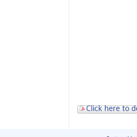
Click here to