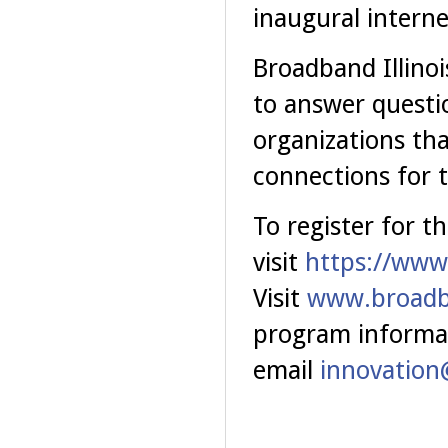
inaugural intern
Broadband Illinoi
to answer questio
organizations tha
connections for 
To register for t
visit
https://www
Visit
www.broadba
program informa
email
innovation