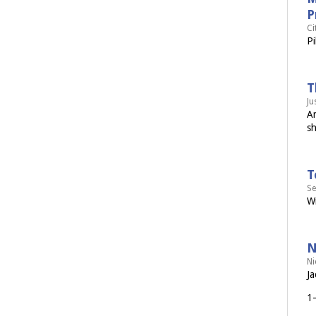
P
Ci
Pi
T
Ju
Ar
sh
T
Se
Wi
N
Ni
Ja
1