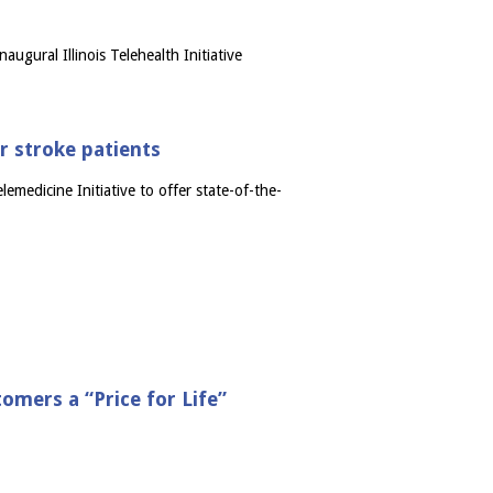
gural Illinois Telehealth Initiative
or stroke patients
emedicine Initiative to offer state-of-the-
mers a “Price for Life”