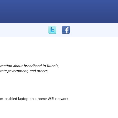
mation about broadband in Illinois,
state government, and others.
bcam-enabled laptop on a home WiFi network