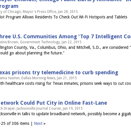
rogram
ty of Chicago, Mayor's Press Office, Jan 28, 2015
lot Program Allows Residents To Check Out Wi-Fi Hotspots and Tablets
hree U.S. Communities Among 'Top 7 Intelligent Co
stine Brown, Government Technology, Jan 22, 2015
lington County, Va., Columbus, Ohio, and Mitchell, S.D., are considered 
ould go about planning the future."
exas prisons try telemedicine to curb spending
ema Yasmin, Dallas Morning News, Jan 21, 2015
th healthcare costs rising for Texas inmates, prisons seek ways to cut cos
etwork Could Put City in Online Fast-Lane
ck Draper, Jacksonville Journal Courier, Jan 19, 2015
cksonville in talks to update broadband network, possibly become a gigabi
–25 of 306 items |
Next
»