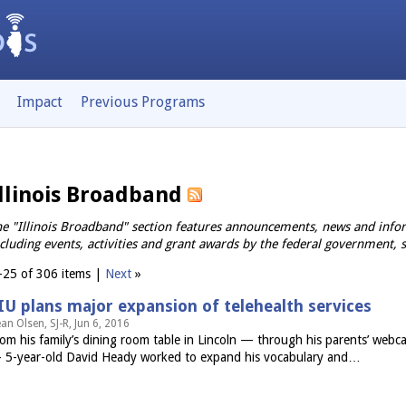
Impact
Previous Programs
llinois Broadband
e "Illinois Broadband" section features announcements, news and infor
cluding events, activities and grant awards by the federal government, 
–25 of 306 items |
Next
»
IU plans major expansion of telehealth services
an Olsen, SJ-R, Jun 6, 2016
om his family’s dining room table in Lincoln — through his parents’ we
 5-year-old David Heady worked to expand his vocabulary and…