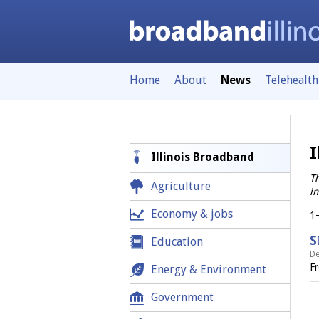
Home
About
News
Telehealth
I
Illinois Broadband
Th
Agriculture
in
Economy & jobs
1
S
Education
De
Fr
Energy & Environment
—
Government