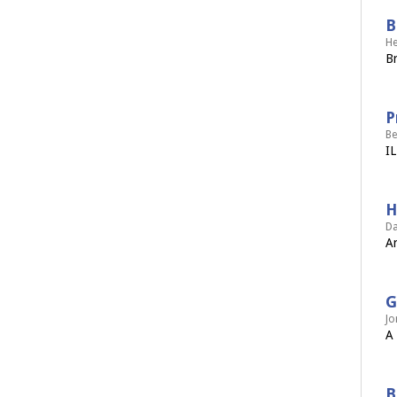
B
He
Br
P
Be
IL
H
Da
An
G
Jo
A 
B