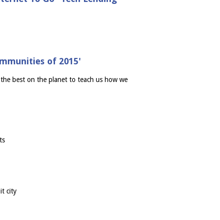
mmunities of 2015'
"the best on the planet to teach us how we
ts
t city