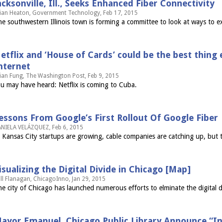
acksonville, Ill., Seeks Enhanced Fiber Connectivity
ian Heaton, Government Technology, Feb 17, 2015
e southwestern Illinois town is forming a committee to look at ways to 
etflix and ‘House of Cards’ could be the best thing
nternet
ian Fung, The Washington Post, Feb 9, 2015
u may have heard: Netflix is coming to Cuba.
essons From Google’s First Rollout Of Google Fiber
NIELA VELÁZQUEZ, Feb 6, 2015
 Kansas City startups are growing, cable companies are catching up, but th
isualizing the Digital Divide in Chicago [Map]
ll Flanagan, ChicagoInno, Jan 29, 2015
e city of Chicago has launched numerous efforts to elminate the digital 
ayor Emanuel, Chicago Public Library Announce “In