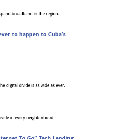
expand broadband in the region.
 ever to happen to Cuba’s
e digital divide is as wide as ever.
divide in every neighborhood
ternet To Go” Tech Lending