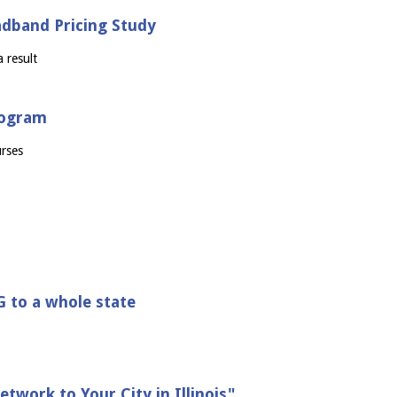
adband Pricing Study
 result
program
urses
G to a whole state
twork to Your City in Illinois"