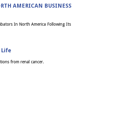
NORTH AMERICAN BUSINESS
bators In North America Following Its
Life
tions from renal cancer.