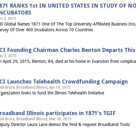
871 RANKS 1st IN UNITED STATES IN STUDY OF 
NCUBATORS
v 3, 2015
I Global Names 1871 One Of The Top University-Affiliated Business Incu
rvey Of Over 400 Incubators Across 70 Countries
CI Founding Chairman Charles Benton Departs This 
y 3, 2015
 April 29, 2015, Benton, 84, died at his home in Evanston from complica
CI Launches Telehealth Crowdfunding Campaign
idi Bruce, Broadband Illinois, Apr 10, 2015
ganization looks to fund the Illinois Telehealth Initiative
roadband Illinois participates in 1871's TGIF
idi Bruce, Broadband Illinois, Mar 30, 2015
puty Director Laura Lane demos the Find & request Broadband Tools