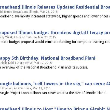
roadband Illinois Releases Updated Residential Bro
idi Bruce, Broadband Illinois, Mar 26, 2015
oadband availability increased statewide, higher speeds and lower prices a
roposed Illinois budget threatens digital literacy 
cky Yerak, Chicago Tribune, Mar 23, 2015
 state budget proposal would eliminate funding for computer training co
appy 5th Birthday, National Broadband Plan!
nielle Kehl, Future Tense, Mar 17, 2015
 overview of the National Broadband Plan and its success.
oogle balloons, “cell towers in the sky,” can serve 4
n Brodkin, ARSTechnica, Mar 11, 2015
single Project Loon balloon can cover an area the size of Rhode Island.
roadband Illinois to Host "How to Bring a Gigabit Ne