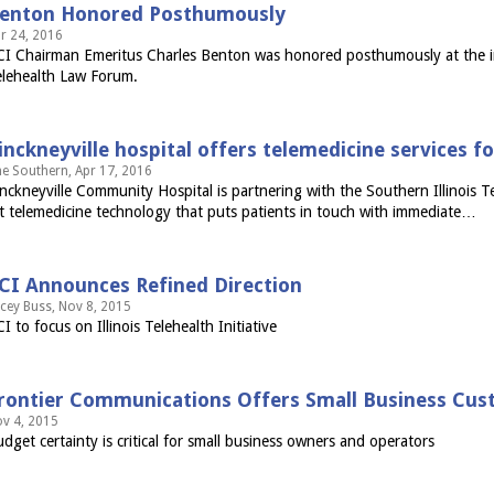
enton Honored Posthumously
r 24, 2016
I Chairman Emeritus Charles Benton was honored posthumously at the inau
lehealth Law Forum.
inckneyville hospital offers telemedicine services f
e Southern, Apr 17, 2016
nckneyville Community Hospital is partnering with the Southern Illinois Tel
t telemedicine technology that puts patients in touch with immediate…
CI Announces Refined Direction
cey Buss, Nov 8, 2015
I to focus on Illinois Telehealth Initiative
rontier Communications Offers Small Business Custo
v 4, 2015
dget certainty is critical for small business owners and operators