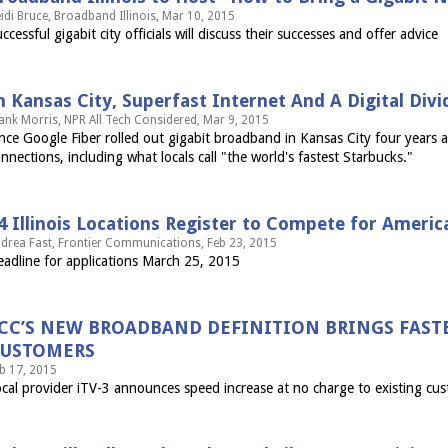
idi Bruce, Broadband Illinois, Mar 10, 2015
ccessful gigabit city officials will discuss their successes and offer advice
n Kansas City, Superfast Internet And A Digital Divi
ank Morris, NPR All Tech Considered, Mar 9, 2015
nce Google Fiber rolled out gigabit broadband in Kansas City four years a
nnections, including what locals call "the world's fastest Starbucks."
4 Illinois Locations Register to Compete for Americ
drea Fast, Frontier Communications, Feb 23, 2015
adline for applications March 25, 2015
CC’S NEW BROADBAND DEFINITION BRINGS FASTER
USTOMERS
b 17, 2015
cal provider iTV-3 announces speed increase at no charge to existing cu