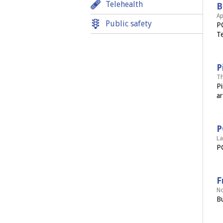
Telehealth
B
Ap
Public safety
PC
Te
P
Th
Pi
ar
P
La
PC
F
No
Bu