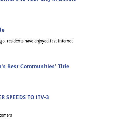
de
go, residents have enjoyed fast Internet
a's Best Communities’ Title
 SPEEDS TO iTV-3
stomers