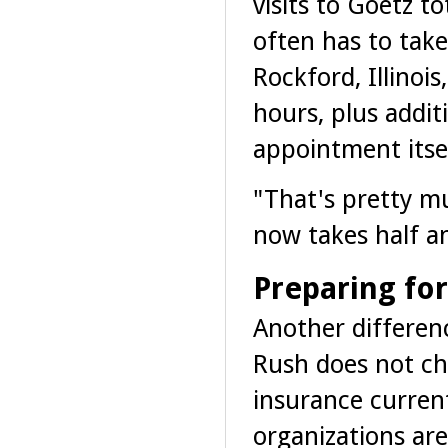
visits to Goetz t
often has to take
Rockford, Illinoi
hours, plus addit
appointment itsel
"That's pretty m
now takes half an
Preparing fo
Another differenc
Rush does not ch
insurance curren
organizations are