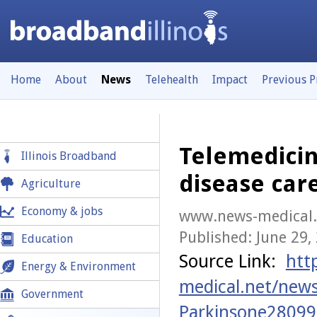
Home
About
News
Telehealth
Impact
Previous 
Telemedicin
Illinois Broadband
disease car
Agriculture
Economy & jobs
www.news-medical.
Published: June 29,
Education
Source Link:
htt
Energy & Environment
medical.net/new
Government
Parkinsone28099s