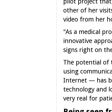
pilot project tha
other of her visi
video from her 
"As a medical pr
innovative appro
signs right on the
The potential of 
using communicat
Internet — has b
technology and l
very real for pati
Being seen f