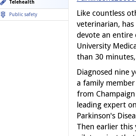
Telehealth
Like countless ot
Public safety
veterinarian, has
devote an entire 
University Medica
than 30 minutes, 
Diagnosed nine y
a family member 
from Champaign t
leading expert o
Parkinson's Dise
Then earlier this