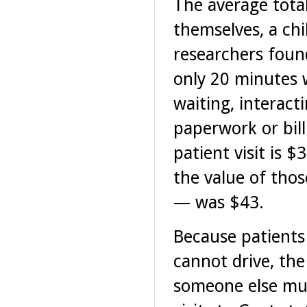
The average total
themselves, a chi
researchers foun
only 20 minutes w
waiting, interact
paperwork or bill
patient visit is $
the value of tho
— was $43.
Because patients
cannot drive, th
someone else mus