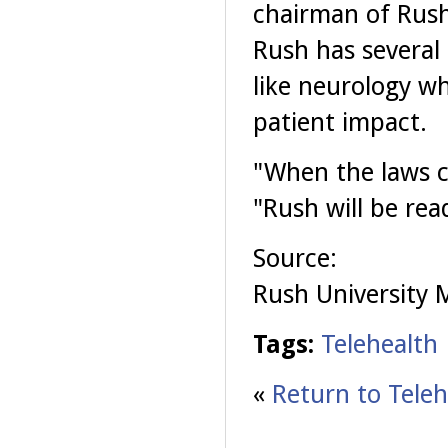
chairman of Rush
Rush has several 
like neurology wh
patient impact.
"When the laws c
"Rush will be read
Source:
Rush University 
Tags:
Telehealth
«
Return to Teleh