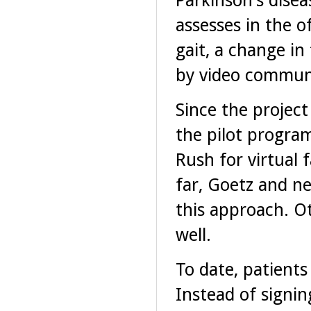
Parkinson's dise
assesses in the o
gait, a change i
by video communi
Since the project
the pilot progra
Rush for virtual 
far, Goetz and ne
this approach. Ot
well.
To date, patients
Instead of signin