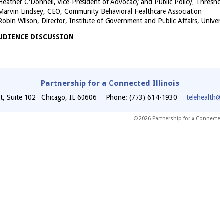
Heather O'Donnell, Vice-President of Advocacy and Public Policy, Thresh
Marvin Lindsey, CEO, Community Behavioral Healthcare Association
Robin Wilson, Director, Institute of Government and Public Affairs, Univers
UDIENCE DISCUSSION
Partnership for a Connected Illinois
t, Suite 102
Chicago
,
IL
60606
Phone: (773) 614-1930
telehealth
© 2026 Partnership for a Connected 