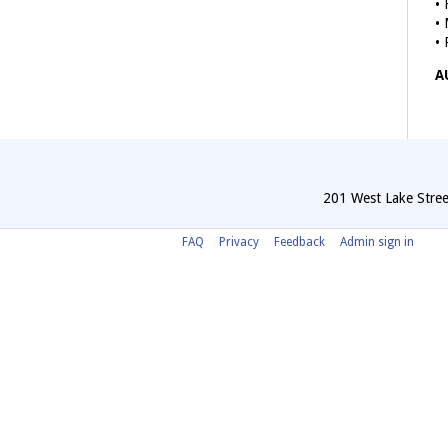
• 
• 
• 
A
201 West Lake Stree
FAQ
Privacy
Feedback
Admin sign in