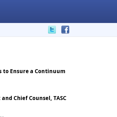
es to Ensure a Continuum
 and Chief Counsel, TASC