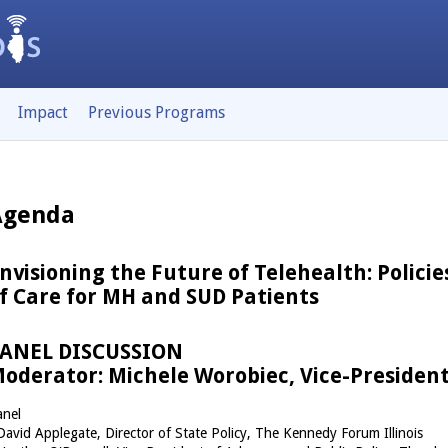
Impact
Previous Programs
Agenda
nvisioning the Future of Telehealth: Polici
f Care for MH and SUD Patients
ANEL DISCUSSION
oderator: Michele Worobiec, Vice-President
anel
David Applegate, Director of State Policy, The Kennedy Forum Illinois