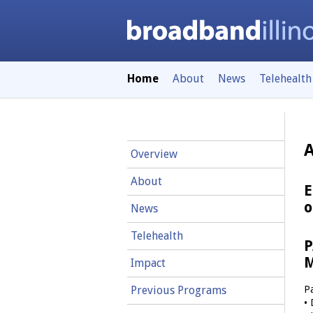
Home
About
News
Telehealth
Overview
About
E
o
News
Telehealth
P
M
Impact
P
Previous Programs
• 