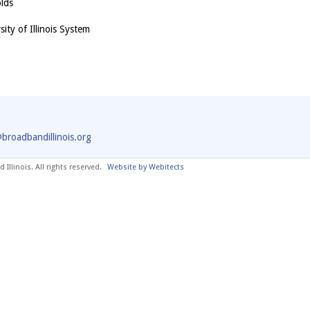
olds
ity of Illinois System
@broadbandillinois.org
Illinois. All rights reserved.
Website by Webitects